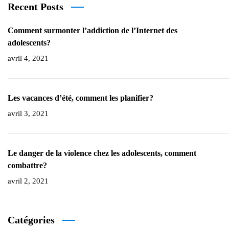
Recent Posts
Comment surmonter l’addiction de l’Internet des
adolescents?
avril 4, 2021
Les vacances d’été, comment les planifier?
avril 3, 2021
Le danger de la violence chez les adolescents, comment
combattre?
avril 2, 2021
Catégories