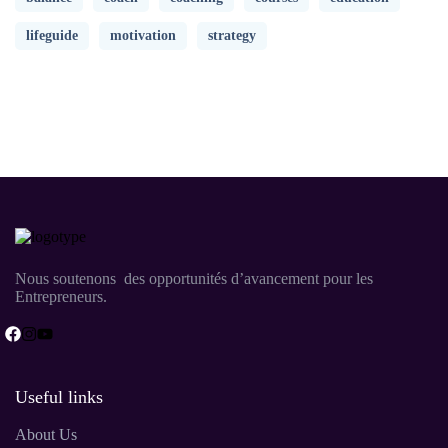
lifeguide
motivation
strategy
Nous soutenons des opportunités d’avancement pour les
Entrepreneurs.
Useful links
About Us