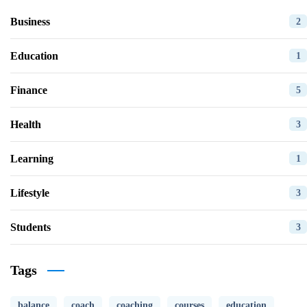
Business
2
Education
1
Finance
5
Health
3
Learning
1
Lifestyle
3
Students
3
Tags
balance
coach
coaching
courses
education