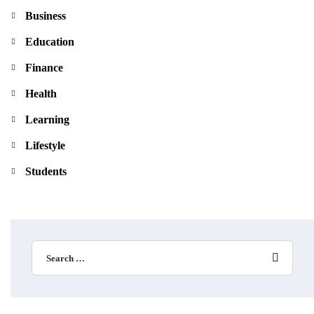
Business
Education
Finance
Health
Learning
Lifestyle
Students