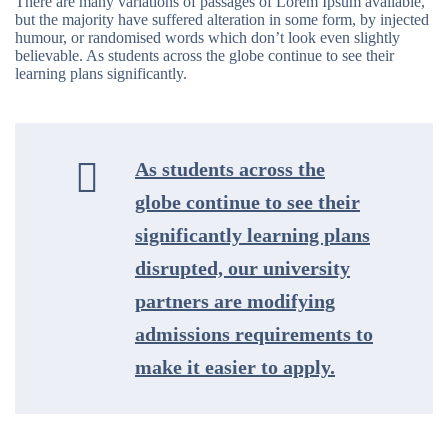
There are many variations of passages of Lorem Ipsum available,
but the majority have suffered alteration in some form, by injected
humour, or randomised words which don’t look even slightly
believable. As students across the globe continue to see their
learning plans significantly.
As students across the
globe continue to see their
significantly learning plans
disrupted, our university
partners are modifying
admissions requirements to
make it easier to apply.