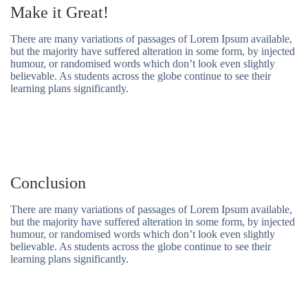
Make it Great!
There are many variations of passages of Lorem Ipsum available,
but the majority have suffered alteration in some form, by injected
humour, or randomised words which don’t look even slightly
believable. As students across the globe continue to see their
learning plans significantly.
Conclusion
There are many variations of passages of Lorem Ipsum available,
but the majority have suffered alteration in some form, by injected
humour, or randomised words which don’t look even slightly
believable. As students across the globe continue to see their
learning plans significantly.