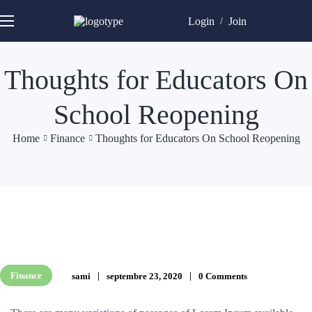
Login
Join
/
Thoughts for Educators On
School Reopening
Home
Finance
Thoughts for Educators On School Reopening
Finance
sami
septembre 23, 2020
0 Comments