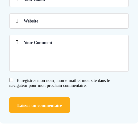
Enregistrer mon nom, mon e-mail et mon site dans le
navigateur pour mon prochain commentaire.