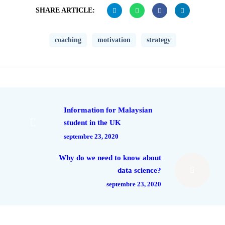
SHARE ARTICLE:
coaching
motivation
strategy
Information for Malaysian
student in the UK
septembre 23, 2020
Why do we need to know about
data science?
septembre 23, 2020