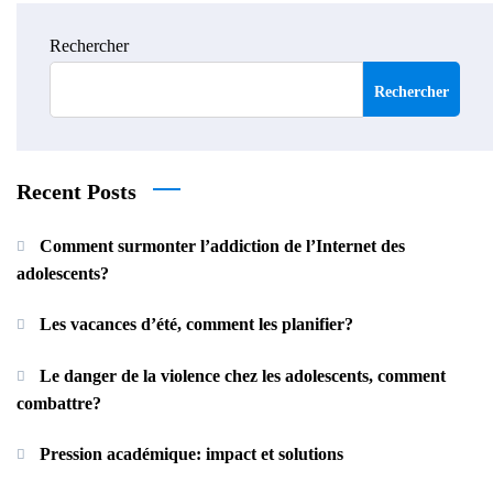
Rechercher
Rechercher
Recent Posts
Comment surmonter l’addiction de l’Internet des
adolescents?
Les vacances d’été, comment les planifier?
Le danger de la violence chez les adolescents, comment
combattre?
Pression académique: impact et solutions