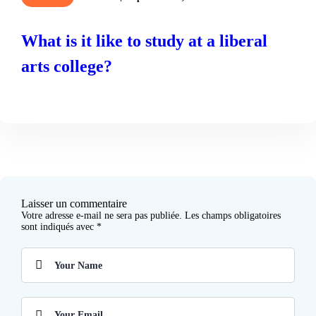
What is it like to study at a liberal
arts college?
READ MORE
Laisser un commentaire
Votre adresse e-mail ne sera pas publiée.
Les champs obligatoires
sont indiqués avec
*