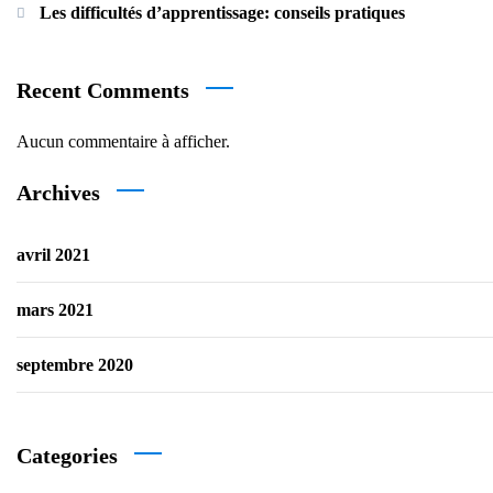
Les difficultés d’apprentissage: conseils pratiques
Recent Comments
Aucun commentaire à afficher.
Archives
avril 2021
mars 2021
septembre 2020
Categories