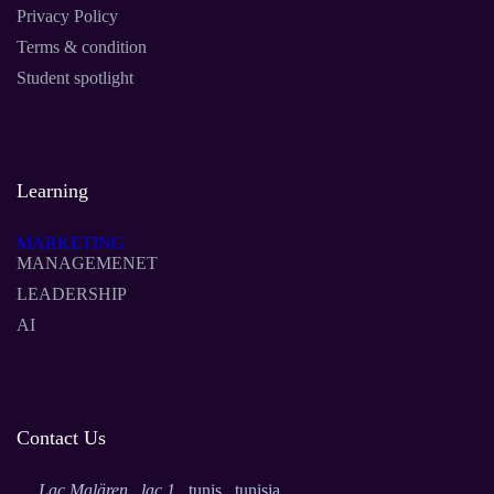
Privacy Policy
Terms & condition
Student spotlight
Learning
MARKETING
MANAGEMENET
LEADERSHIP
AI
Contact Us
Lac Malären , lac 1
, tunis , tunisia