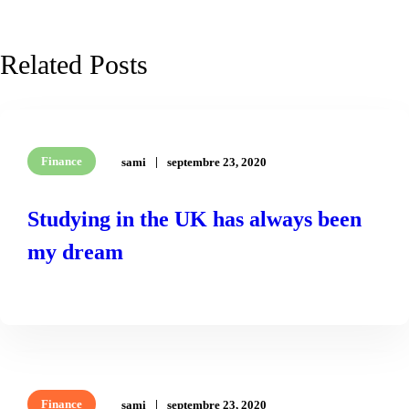
Related Posts
Finance
sami
septembre 23, 2020
Studying in the UK has always been
my dream
READ MORE
Finance
sami
septembre 23, 2020