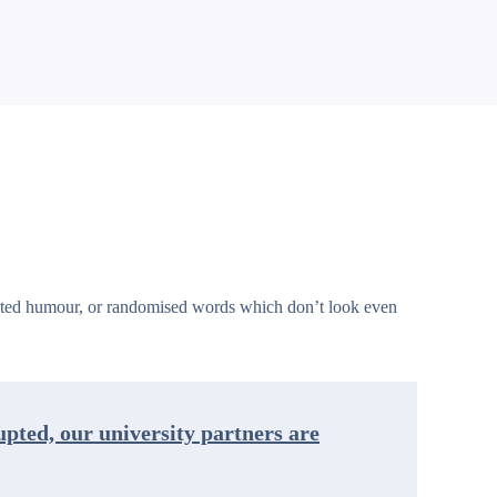
jected humour, or randomised words which don’t look even
rupted, our university partners are