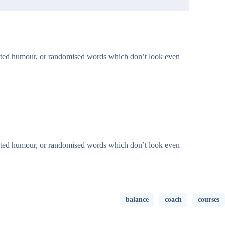
jected humour, or randomised words which don’t look even
jected humour, or randomised words which don’t look even
balance
coach
courses