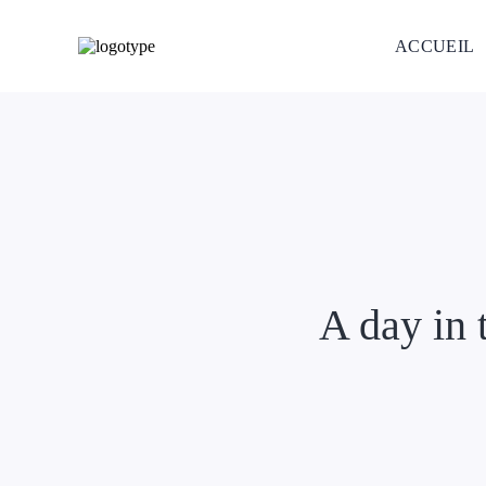
ACCUEIL
A day in 