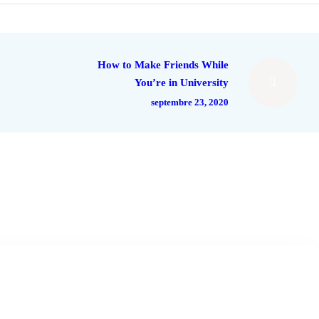
How to Make Friends While
You’re in University
septembre 23, 2020