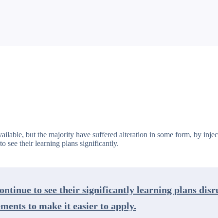
ailable, but the majority have suffered alteration in some form, by in
o see their learning plans significantly.
ontinue to see their significantly learning plans dis
ents to make it easier to apply.