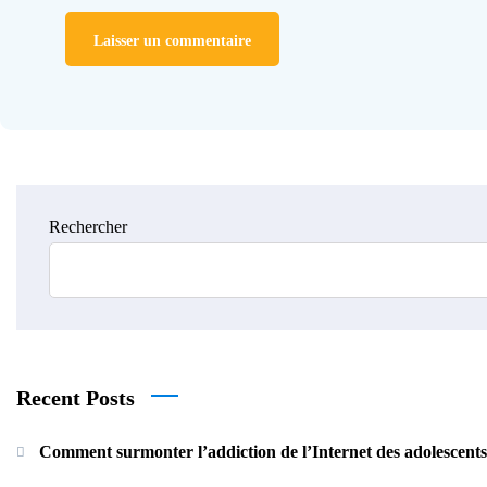
Rechercher
Recent Posts
Comment surmonter l’addiction de l’Internet des adolescent