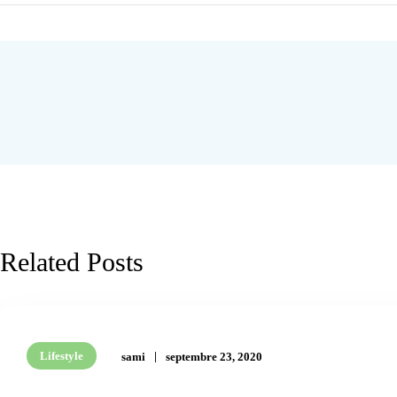
Related Posts
Lifestyle
sami
septembre 23, 2020