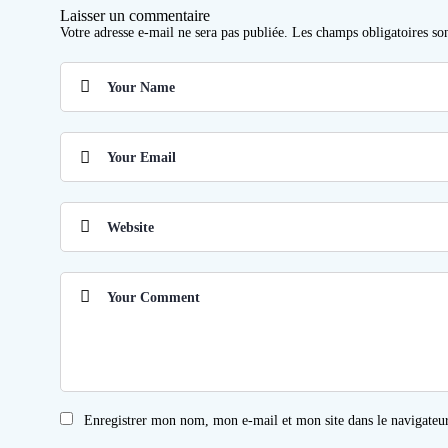
Laisser un commentaire
Votre adresse e-mail ne sera pas publiée.
Les champs obligatoires so
Enregistrer mon nom, mon e-mail et mon site dans le navigate