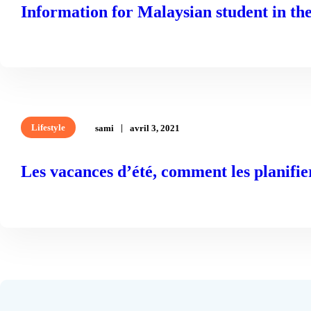
Information for Malaysian student in t
READ MORE
Lifestyle
sami
avril 3, 2021
Les vacances d’été, comment les planifie
READ MORE