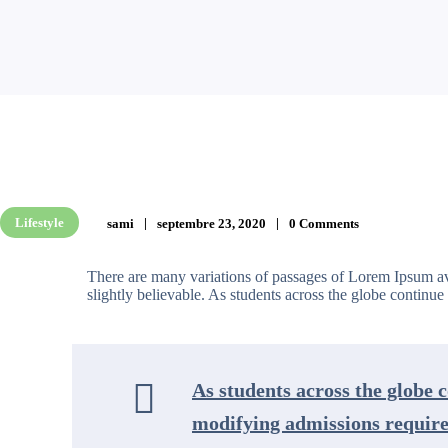
Lifestyle
sami
septembre 23, 2020
0 Comments
There are many variations of passages of Lorem Ipsum av
slightly believable. As students across the globe continue t
As students across the globe c
modifying admissions requirem