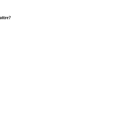
attre?