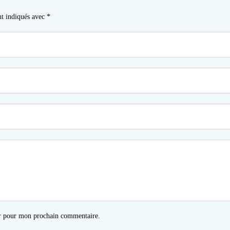
nt indiqués avec
*
ur pour mon prochain commentaire.