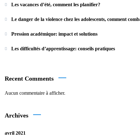
Les vacances d’été, comment les planifier?
Le danger de la violence chez les adolescents, comment comb
Pression académique: impact et solutions
Les difficultés d’apprentissage: conseils pratiques
Recent Comments
Aucun commentaire à afficher.
Archives
avril 2021