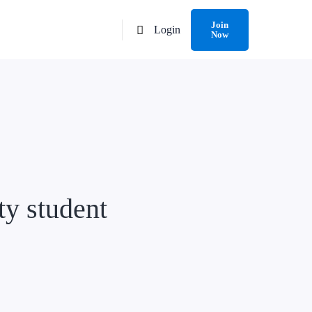
Join
Login
Now
ty student