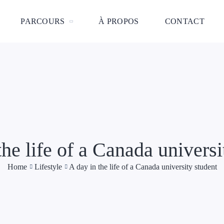
PARCOURS
À PROPOS
CONTACT
the life of a Canada universi
Home
Lifestyle
A day in the life of a Canada university student