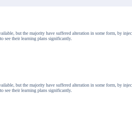
ailable, but the majority have suffered alteration in some form, by in
o see their learning plans significantly.
ailable, but the majority have suffered alteration in some form, by in
o see their learning plans significantly.