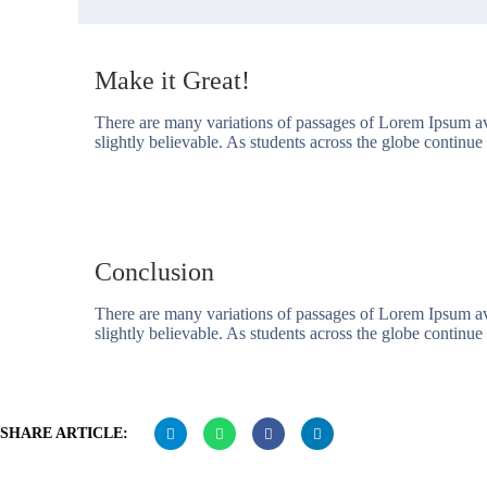
Make it Great!
There are many variations of passages of Lorem Ipsum av
slightly believable. As students across the globe continue t
Conclusion
There are many variations of passages of Lorem Ipsum av
slightly believable. As students across the globe continue t
SHARE ARTICLE: